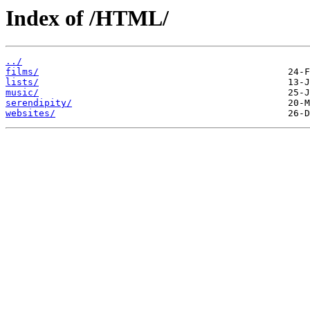
Index of /HTML/
../
films/
lists/
music/
serendipity/
websites/